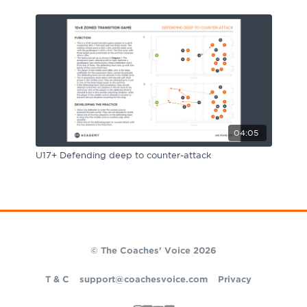
04:05
U17+ Defending deep to counter-attack
© The Coaches' Voice 2026
T & C
support@coachesvoice.com
Privacy