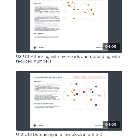
04:05
U8-U11 Attacking with overloads and defending with
reduced numbers
04:05
U12-U16 Defending in a low block in a 3-5-2