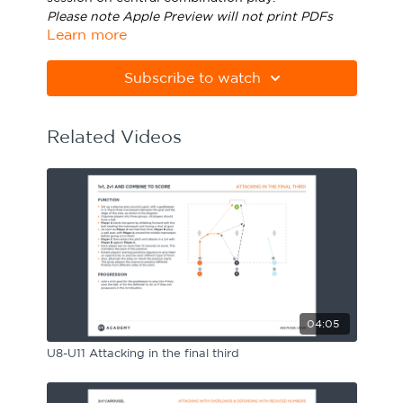
Please note Apple Preview will not print PDFs
Sport Session Planner
LANGUAGE
Learn more
correctly. Download Adobe Acrobat
from
https://get.adobe.com/uk/reader/
Specialist Courses
English
Español
Subscribe to watch
Related Videos
04:05
U8-U11 Attacking in the final third