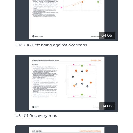
04:05
U12-U16 Defending against overloads
04:05
U8-U11 Recovery runs