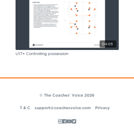
04:05
U17+ Controlling possession
© The Coaches' Voice 2026
T & C
support@coachesvoice.com
Privacy