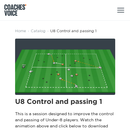
Products
Home
›
Catalog
›
U8 Control and passing 1
Learning Hub (For Individuals)
Users
Learning Hub (For Clubs)
Coaches
Tours
Login
Clubs
Sports Session Planner
CV Academy
Leagues & Associations
Specialist Courses
Sign Up
U8 Control and passing 1
Learning Hub
CV Academy
This is a session designed to improve the control
Sport Session Planner
and passing of Under-8 players. Watch the
Club enquiries
Learning Hub
animation above and click below to download
Specialist Courses