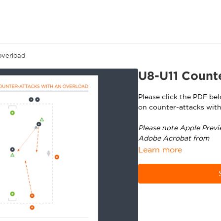
overload
U8-U11 Counte
Please click the PDF be
on counter-attacks with
Please note Apple Previ
Adobe Acrobat from
ht
Learn more