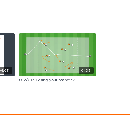
04:05
01:03
U12/U13 Losing your marker 2