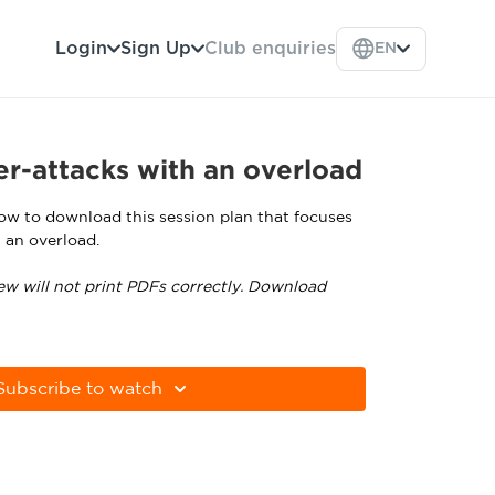
Login
Sign Up
Club enquiries
EN
r-attacks with an overload
low to download this session plan that focuses
 an overload.
ew will not print PDFs correctly. Download
tps://get.adobe.com/uk/reader
Subscribe to watch