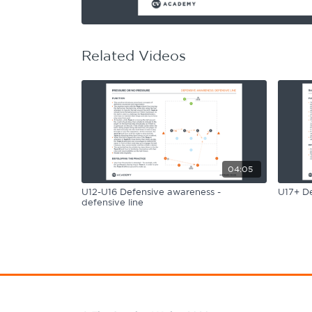
Learning Hub
Specialist Courses
Sport Session Planner
LANGUAGE
Related Videos
Specialist Courses
English
Español
04:05
U12-U16 Defensive awareness -
U17+ De
defensive line