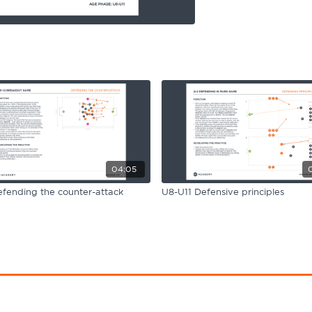
04:05
fending the counter-attack
U8-U11 Defensive principles