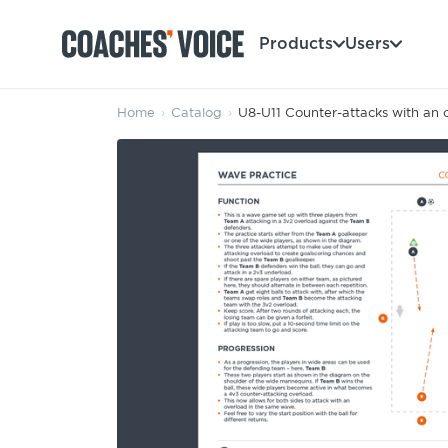
Products
Users
Home
›
Catalog
›
U8-U11 Counter-attacks with an 
Products
Learning Hub (For Individuals)
Users
Learning Hub (For Clubs)
Coaches
Tours
Login
Clubs
Sports Session Planner
CV Academy
Leagues & Associations
Specialist Courses
Sign Up
Learning Hub
CV Academy
Sport Session Planner
Club enquiries