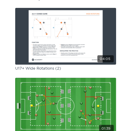
04:05
U17+ Wide Rotations (2)
01:35