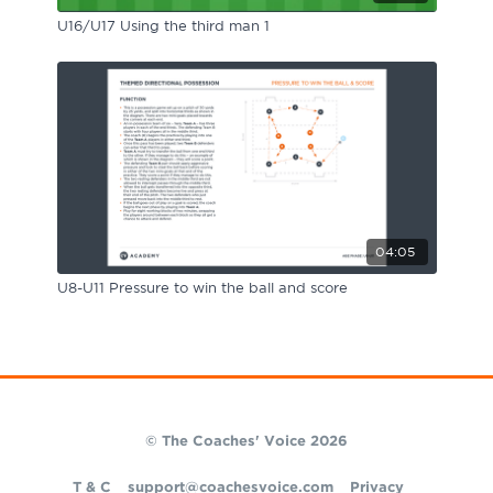
U16/U17 Using the third man 1
04:05
U8-U11 Pressure to win the ball and score
© The Coaches' Voice 2026
T & C
support@coachesvoice.com
Privacy