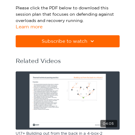
Sport Session Planner
Please click the PDF below to download this
LANGUAGE
session plan that focuses on defending against
overloads and recovery running.
Specialist Courses
English
Español
Learn more
Please note Apple Preview will not print PDFs
correctly. Download Adobe Acrobat
Subscribe to watch
from
https://get.adobe.com/uk/reader
Related Videos
04:05
U17+ Building out from the back in a 4-box-2