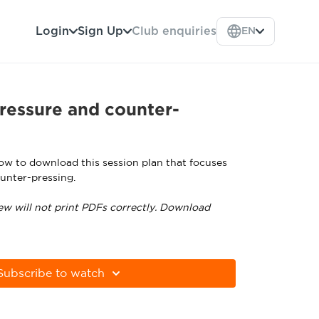
Login
Sign Up
Club enquiries
EN
ressure and counter-
low to download this session plan that focuses
unter-pressing.
ew will not print PDFs correctly. Download
tps://get.adobe.com/uk/reader
Subscribe to watch