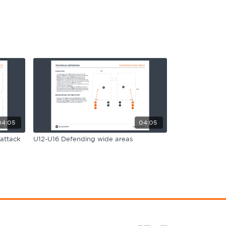
04:05
04:05
attack
U12-U16 Defending wide areas