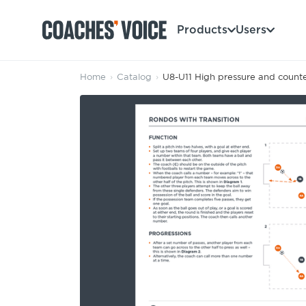
Products
Users
Home
›
Catalog
›
U8-U11 High pressure and counte
Products
Learning Hub (For Individuals)
Users
Learning Hub (For Clubs)
Coaches
Tours
Login
Clubs
Sports Session Planner
CV Academy
Leagues & Associations
Specialist Courses
Sign Up
Learning Hub
CV Academy
Sport Session Planner
Club enquiries