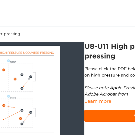
r-pressing
U8-U11 High p
pressing
Please click the PDF be
on high pressure and co
Please note Apple Previ
Adobe Acrobat from
ht
Learn more