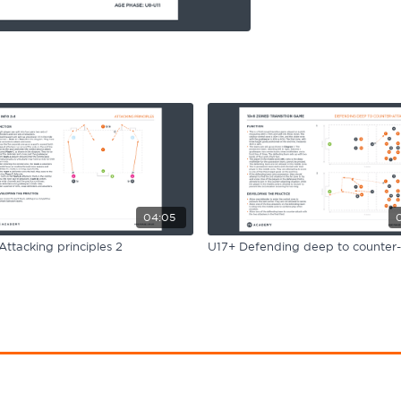
04:05
Attacking principles 2
U17+ Defending deep to counter-