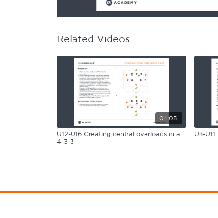
Learning Hub
Specialist Courses
Sport Session Planner
LANGUAGE
Related Videos
Specialist Courses
English
Español
04:05
U12-U16 Creating central overloads in a
U8-U11 
4-3-3