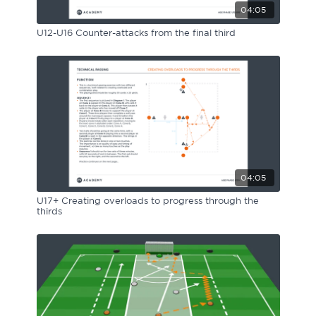
04:05
U12-U16 Counter-attacks from the final third
04:05
U17+ Creating overloads to progress through the
thirds