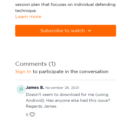
session plan that focuses on individual defending
Sport Session Planner
LANGUAGE
technique.
Learn more
Specialist Courses
English
Español
Please note Apple Preview will not print PDFs
correctly. Download Adobe Acrobat
Subscribe to watch
from
https://get.adobe.com/uk/reader
Comments (
1
)
Sign In
to participate in the conversation
James B.
November 26, 2021
Doesn't seem to download for me (using
Android). Has anyone else had this issue?
Regards James
0