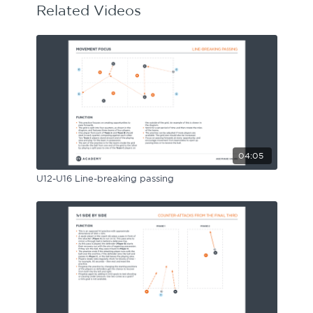
Related Videos
04:05
U12-U16 Line-breaking passing