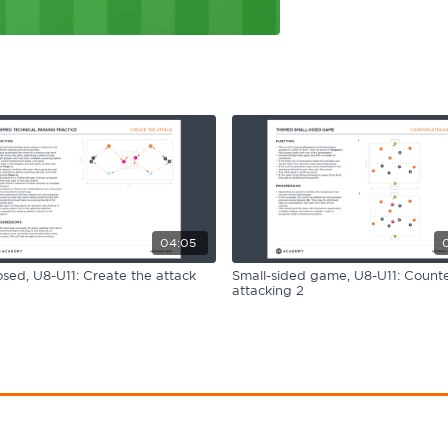
04:05
ed, U8-U11: Create the attack
Small-sided game, U8-U11: Counte
attacking 2