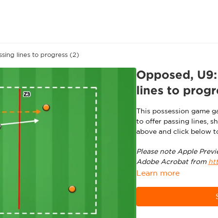
ing lines to progress (2)
Opposed, U9: 
lines to progr
This possession game ga
to offer passing lines, 
above and click below t
Please note Apple Previ
Adobe Acrobat from
ht
Learn more