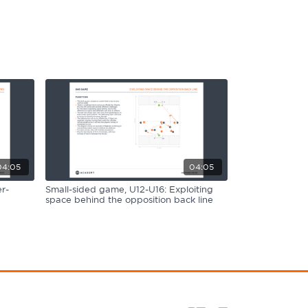
04:05
04:05
r-
Small-sided game, U12-U16: Exploiting
space behind the opposition back line