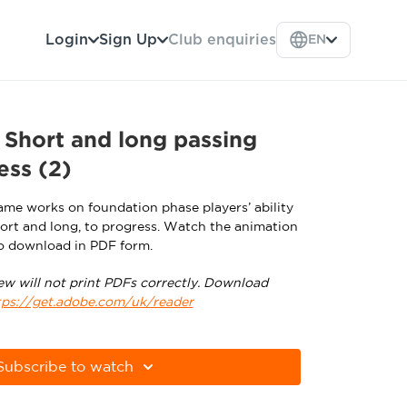
Login
Sign Up
Club enquiries
EN
Short and long passing
ess (2)
me works on foundation phase players’ ability
short and long, to progress. Watch the animation
o download in PDF form.
ew will not print PDFs correctly. Download
tps://get.adobe.com/uk/reader
Subscribe to watch