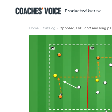
Products
Users
Home
›
Catalog
›
Opposed, U9: Short and long pass
Products
Learning Hub (For Individuals)
Users
Learning Hub (For Clubs)
Coaches
Tours
Login
Clubs
Sports Session Planner
CV Academy
Leagues & Associations
Specialist Courses
Sign Up
Learning Hub
CV Academy
Sport Session Planner
Club enquiries