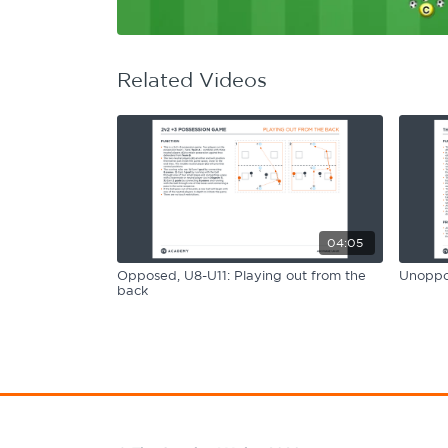
Learning Hub
Specialist Courses
Sport Session Planner
LANGUAGE
Related Videos
Specialist Courses
English
Español
04:05
Opposed, U8-U11: Playing out from the
Unoppos
back