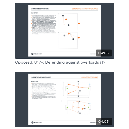
04:05
Opposed, U17+: Defending against overloads (1)
04:05