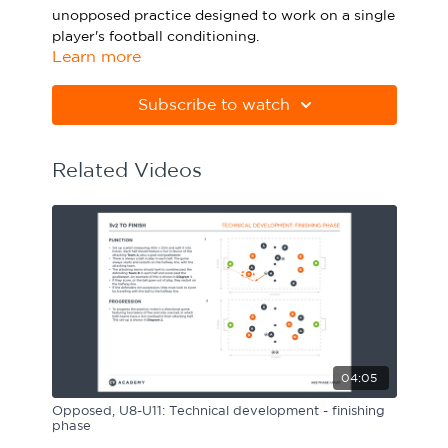
unopposed practice designed to work on a single
Sport Session Planner
LANGUAGE
player's football conditioning.
Learn more
Specialist Courses
English
Español
Please note Apple Preview will not print PDFs
correctly. Download Adobe Acrobat
Subscribe to watch
from
https://get.adobe.com/uk/reader
Related Videos
04:05
Opposed, U8-U11: Technical development - finishing
phase