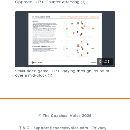
Opposed, U17+: Counter-attacking (1)
04:05
Small-sided game, U17+: Playing through, round or
over a mid-block (1)
© The Coaches' Voice 2026
T & C
support@coachesvoice.com
Privacy