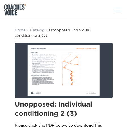
Products
Home
›
Catalog
›
Unopposed: Individual
conditioning 2 (3)
Learning Hub (For Individuals)
Users
Learning Hub (For Clubs)
Coaches
Tours
Login
Clubs
Sports Session Planner
CV Academy
Leagues & Associations
Specialist Courses
Sign Up
Learning Hub
Unopposed: Individual
CV Academy
conditioning 2 (3)
Sport Session Planner
Club enquiries
Learning Hub
Specialist Courses
Please click the PDF below to download this