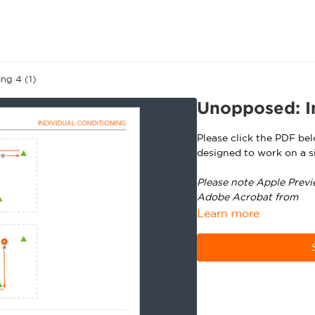
ng 4 (1)
Unopposed: In
Please click the PDF be
designed to work on a si
Please note Apple Previ
Adobe Acrobat from
ht
Learn more