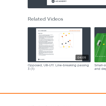
Learning Hub
Specialist Courses
Sport Session Planner
LANGUAGE
Related Videos
Specialist Courses
English
Español
04:05
Opposed, U8-U11: Line-breaking passing
Small-s
3 (1)
and dep