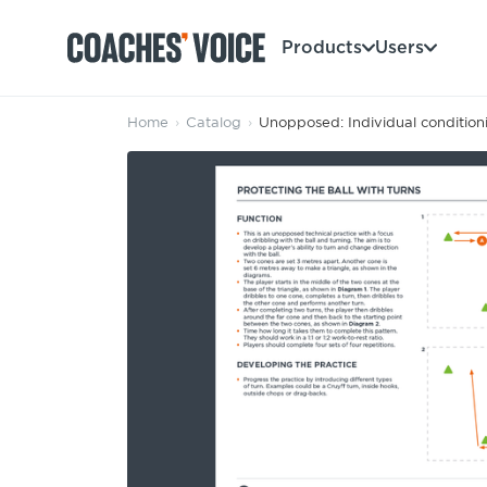
Products
Users
Home
›
Catalog
›
Unopposed: Individual conditioni
Products
Learning Hub (For Individuals)
Users
Learning Hub (For Clubs)
Coaches
Tours
Login
Clubs
Sports Session Planner
CV Academy
Leagues & Associations
Specialist Courses
Sign Up
Learning Hub
CV Academy
Sport Session Planner
Club enquiries