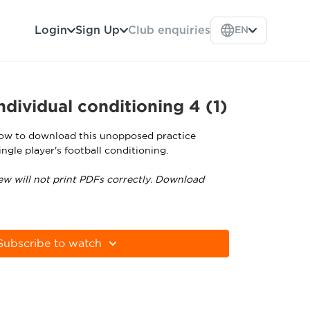
Login
Sign Up
Club enquiries
EN
dividual conditioning 4 (1)
low to download this unopposed practice
ngle player's football conditioning.
ew will not print PDFs correctly. Download
tps://get.adobe.com/uk/reader
Subscribe to watch