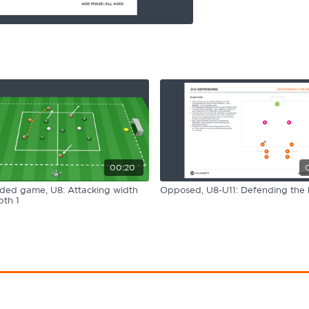
00:20
ided game, U8: Attacking width
Opposed, U8-U11: Defending the 
th 1