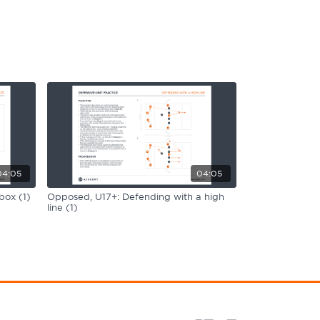
04:05
04:05
box (1)
Opposed, U17+: Defending with a high
line (1)