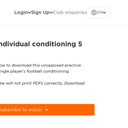
Login
Sign Up
Club enquiries
EN
dividual conditioning 5
low to download this unopposed practice
ngle player's football conditioning.
ew will not print PDFs correctly. Download
tps://get.adobe.com/uk/reader
Subscribe to watch