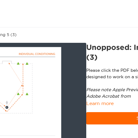
ing 5 (3)
Unopposed: In
(3)
Please click the PDF be
designed to work on a si
Please note Apple Previ
Adobe Acrobat from
ht
Learn more