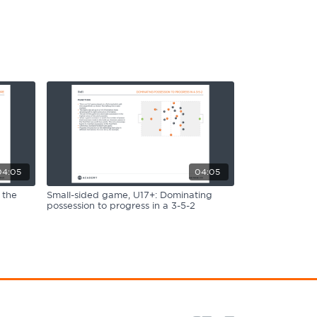
04:05
04:05
 the
Small-sided game, U17+: Dominating
possession to progress in a 3-5-2