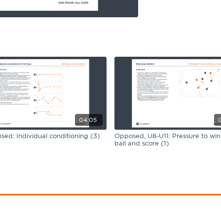
04:05
ed: Individual conditioning (3)
Opposed, U8-U11: Pressure to win
ball and score (1)