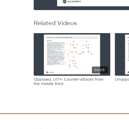
Learning Hub
Specialist Courses
Sport Session Planner
LANGUAGE
Related Videos
Specialist Courses
English
Español
04:05
Opposed, U17+: Counter-attacks from
Unoppos
the middle third