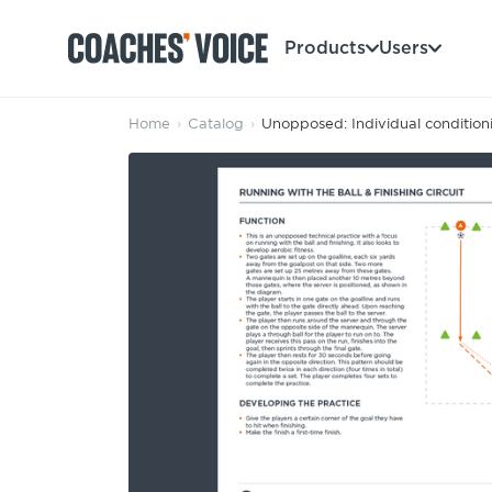
Products
Users
Home
›
Catalog
›
Unopposed: Individual condition
Products
Learning Hub (For Individuals)
Users
Learning Hub (For Clubs)
Coaches
Tours
Login
Clubs
Sports Session Planner
CV Academy
Leagues & Associations
Specialist Courses
Sign Up
Learning Hub
CV Academy
Sport Session Planner
Club enquiries