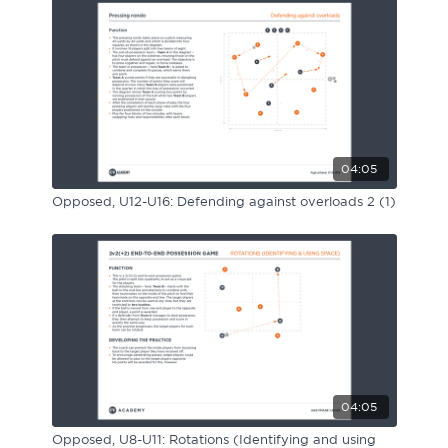
04:05
Opposed, U12-U16: Defending against overloads 2 (1)
04:05
Opposed, U8-U11: Rotations (Identifying and using