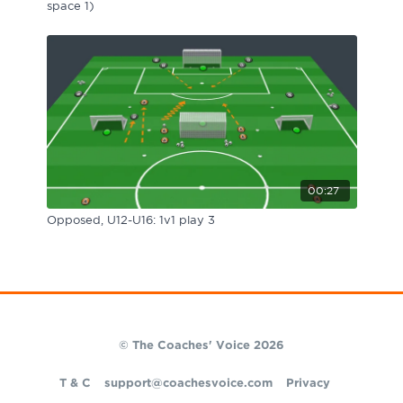
space 1)
00:27
Opposed, U12-U16: 1v1 play 3
© The Coaches' Voice 2026
T & C
support@coachesvoice.com
Privacy