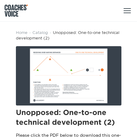
Products
Home
›
Catalog
›
Unopposed: One-to-one technical
development (2)
Learning Hub (For Individuals)
Users
Learning Hub (For Clubs)
Coaches
Tours
Login
Clubs
Sports Session Planner
CV Academy
Leagues & Associations
Specialist Courses
Sign Up
Learning Hub
Unopposed: One-to-one
CV Academy
technical development (2)
Sport Session Planner
Club enquiries
Learning Hub
Specialist Courses
Please click the PDF below to download this one-