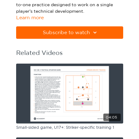
to-one practice designed to work on a single
Sport Session Planner
LANGUAGE
player's technical development.
Learn more
Specialist Courses
English
Español
Please note Apple Preview will not print PDFs
correctly. Download Adobe Acrobat
Subscribe to watch
from
https://get.adobe.com/uk/reader
Related Videos
04:05
Small-sided game, U17+: Striker-specific training 1