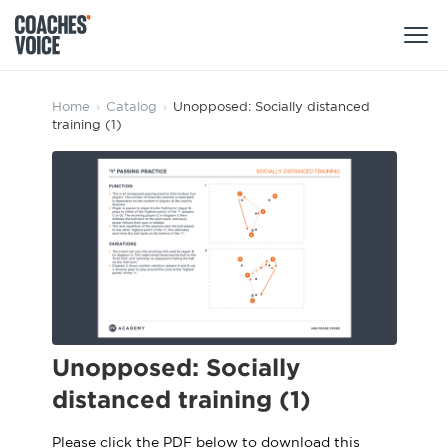
Products
Home
›
Catalog
›
Unopposed: Socially distanced
training (1)
Learning Hub (For Individuals)
Users
Learning Hub (For Clubs)
Coaches
Tours
Login
Clubs
Sports Session Planner
CV Academy
Leagues & Associations
Specialist Courses
Sign Up
Learning Hub
Unopposed: Socially
CV Academy
distanced training (1)
Sport Session Planner
Club enquiries
Learning Hub
Specialist Courses
Please click the PDF below to download this