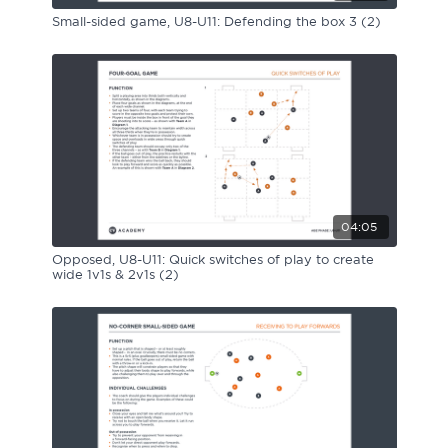
Small-sided game, U8-U11: Defending the box 3 (2)
04:05
Opposed, U8-U11: Quick switches of play to create
wide 1v1s & 2v1s (2)