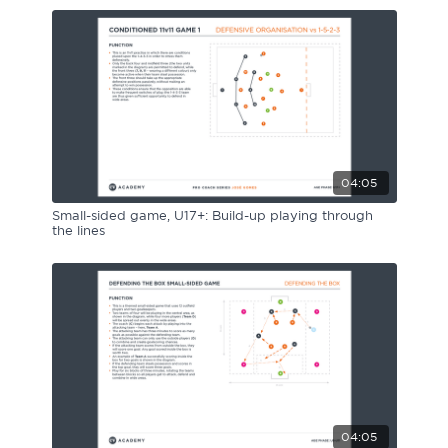
04:05
Small-sided game, U17+: Build-up playing through
the lines
04:05