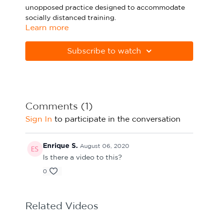
unopposed practice designed to accommodate
Sport Session Planner
LANGUAGE
socially distanced training.
Learn more
Specialist Courses
English
Español
Please note Apple Preview will not print PDFs
correctly. Download Adobe Acrobat
Subscribe to watch
from
https://get.adobe.com/uk/reader
Comments (
1
)
Sign In
to participate in the conversation
Enrique S.
August 06, 2020
Is there a video to this?
0
Related Videos