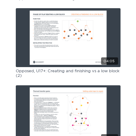
04:05
Opposed, U17+: Creating and finishing vs a low block
(2)