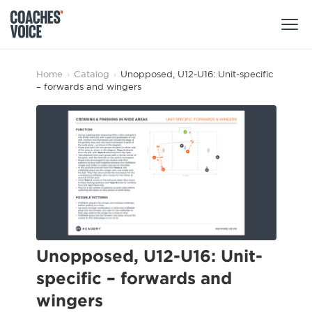
Products
Home
›
Catalog
›
Unopposed, U12-U16: Unit-specific
– forwards and wingers
Learning Hub (For Individuals)
Users
Learning Hub (For Clubs)
Coaches
Tours
Login
Clubs
Sports Session Planner
CV Academy
Leagues & Associations
Specialist Courses
Sign Up
Learning Hub
Unopposed, U12-U16: Unit-
CV Academy
specific – forwards and
Sport Session Planner
Club enquiries
wingers
Learning Hub
Specialist Courses