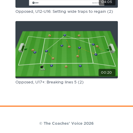
04:05
Opposed, U12-U16: Setting wide traps to regain (2)
00:20
Opposed, U17+: Breaking lines 5 (2)
© The Coaches' Voice 2026