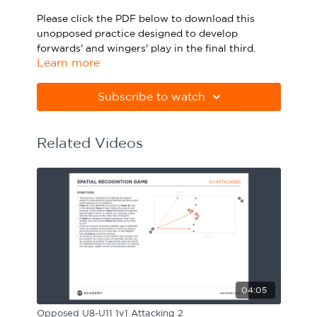
Sport Session Planner
Please click the PDF below to download this
LANGUAGE
unopposed practice designed to develop
forwards' and wingers' play in the final third.
Specialist Courses
English
Español
Learn more
Please note Apple Preview will not print PDFs
correctly. Download Adobe Acrobat
Subscribe to watch
from
https://get.adobe.com/uk/reader
Related Videos
04:05
Opposed U8-U11 1v1 Attacking 2