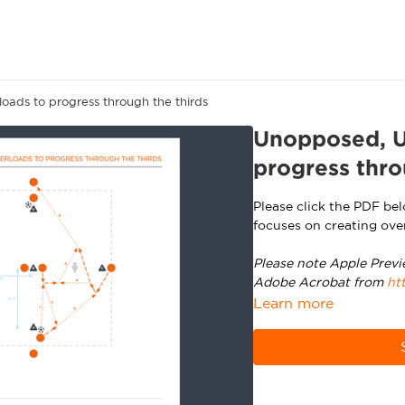
oads to progress through the thirds
Unopposed, U1
progress thro
Please click the PDF be
focuses on creating ove
Please note Apple Previ
Adobe Acrobat from
ht
Learn more