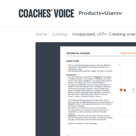
Products
Users
Home
›
Catalog
›
Unopposed, U17+: Creating overl
Products
Learning Hub (For Individuals)
Users
Learning Hub (For Clubs)
Coaches
Tours
Login
Clubs
Sports Session Planner
CV Academy
Leagues & Associations
Specialist Courses
Sign Up
Learning Hub
CV Academy
Sport Session Planner
Club enquiries