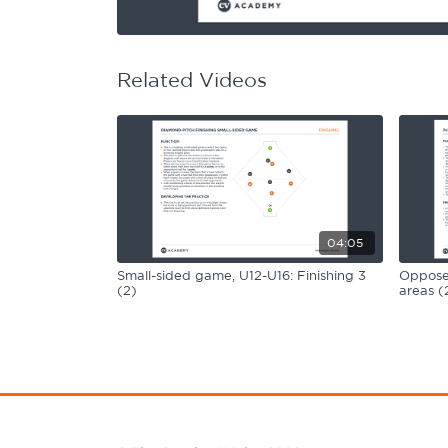
Learning Hub
Specialist Courses
Sport Session Planner
LANGUAGE
Related Videos
Specialist Courses
English
Español
04:05
Small-sided game, U12-U16: Finishing 3
Opposed
(2)
areas (