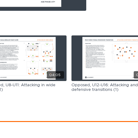
04:05
, U8-U11: Attacking in wide
Opposed, U12-U16: Attacking and
2)
defensive transitions (1)