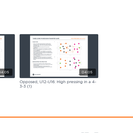
04:05
04:05
Opposed, U12-U16: High pressing in a 4-
3-3 (1)