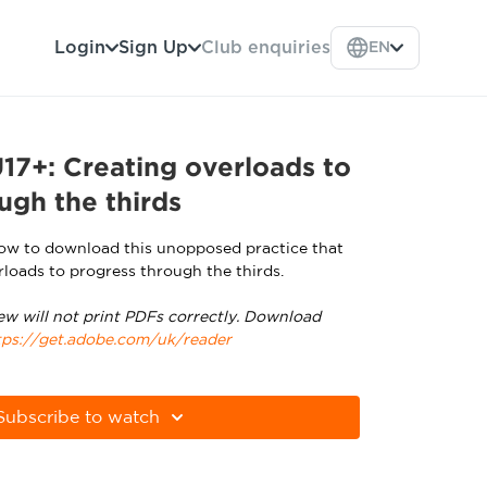
Login
Sign Up
Club enquiries
EN
7+: Creating overloads to
ugh the thirds
low to download this unopposed practice that
rloads to progress through the thirds.
ew will not print PDFs correctly. Download
tps://get.adobe.com/uk/reader
Subscribe to watch