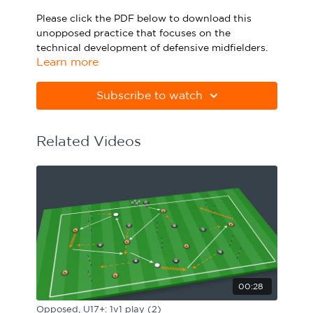
Sport Session Planner
Please click the PDF below to download this
LANGUAGE
unopposed practice that focuses on the
technical development of defensive midfielders.
Specialist Courses
English
Español
Learn more
Please note Apple Preview will not print PDFs
correctly. Download Adobe Acrobat
Subscribe to watch
from
https://get.adobe.com/uk/reader
Related Videos
00:28
Opposed, U17+: 1v1 play (2)