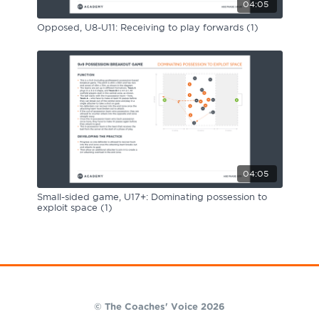
04:05
Opposed, U8-U11: Receiving to play forwards (1)
04:05
Small-sided game, U17+: Dominating possession to
exploit space (1)
© The Coaches' Voice 2026