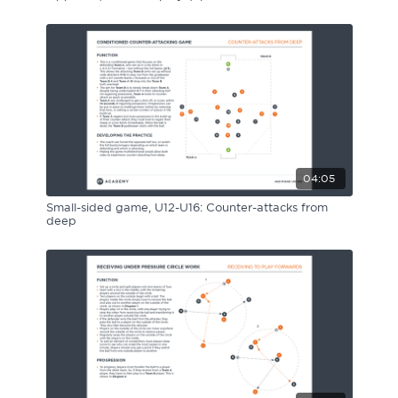
04:05
Small-sided game, U12-U16: Counter-attacks from
deep