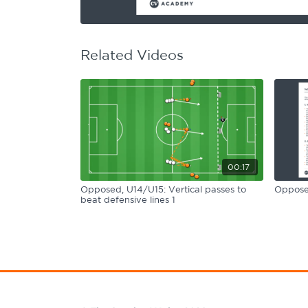
Learning Hub
Specialist Courses
Sport Session Planner
LANGUAGE
Related Videos
Specialist Courses
English
Español
00:17
Opposed, U14/U15: Vertical passes to
Opposed
beat defensive lines 1