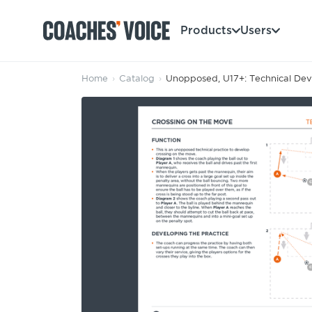
Products
Users
Home
›
Catalog
›
Unopposed, U17+: Technical Deve
Products
Learning Hub (For Individuals)
Users
Learning Hub (For Clubs)
Coaches
Tours
Login
Clubs
Sports Session Planner
CV Academy
Leagues & Associations
Specialist Courses
Sign Up
Learning Hub
CV Academy
Sport Session Planner
Club enquiries