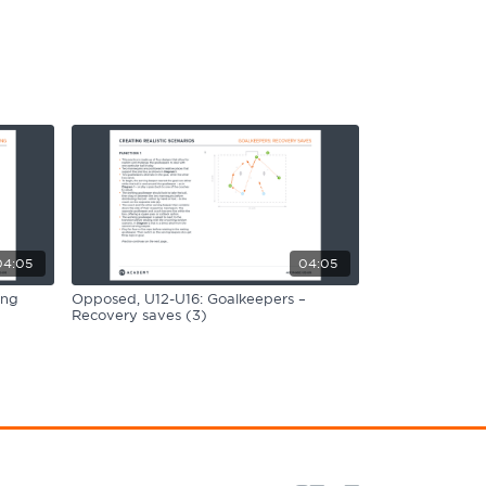
04:05
04:05
ing
Opposed, U12-U16: Goalkeepers –
Recovery saves (3)