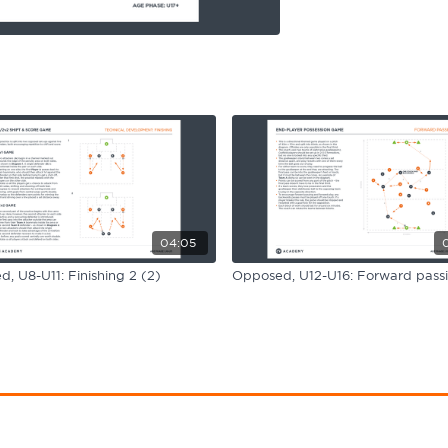
04:05
, U8-U11: Finishing 2 (2)
Opposed, U12-U16: Forward pass