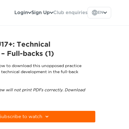
Login
Sign Up
Club enquiries
EN
17+: Technical
 Full-backs (1)
low to download this unopposed practice
r technical development in the full-back
ew will not print PDFs correctly. Download
tps://get.adobe.com/uk/reader
Subscribe to watch