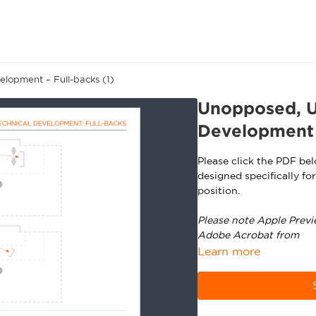
lopment – Full-backs (1)
Unopposed, U
Development –
Please click the PDF be
designed specifically fo
position.
Please note Apple Previ
Adobe Acrobat from
ht
Learn more