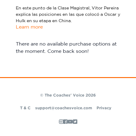
Sport Session Planner
En este punto de la Clase Magistral, Vítor Pereira
LANGUAGE
explica las posiciones en las que colocó a Oscar y
Hulk en su etapa en China.
Specialist Courses
English
Español
Learn more
There are no available purchase options at
the moment. Come back soon!
© The Coaches' Voice 2026
T & C
support@coachesvoice.com
Privacy