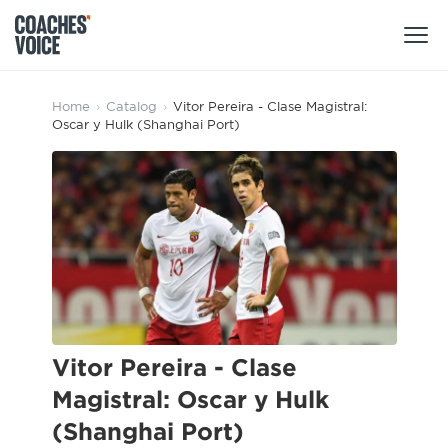
Products
Home
›
Catalog
›
Vitor Pereira - Clase Magistral:
Oscar y Hulk (Shanghai Port)
Learning Hub (For Individuals)
Users
Learning Hub (For Clubs)
Coaches
Tours
Login
Clubs
Sports Session Planner
CV Academy
Leagues & Associations
Specialist Courses
Sign Up
Learning Hub
Vitor Pereira - Clase
CV Academy
Magistral: Oscar y Hulk
Sport Session Planner
Club enquiries
(Shanghai Port)
Learning Hub
Specialist Courses