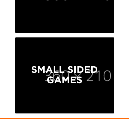
SMALL SIDED
GAMES