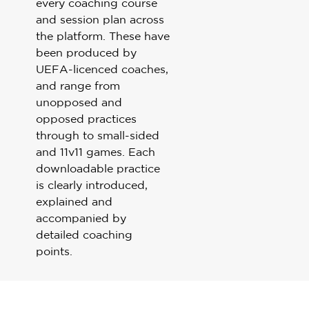
every coaching course
Sport Session Planner
and session plan across
LANGUAGE
the platform. These have
Specialist Courses
been produced by
English
Español
UEFA-licenced coaches,
and range from
unopposed and
opposed practices
through to small-sided
and 11v11 games. Each
downloadable practice
is clearly introduced,
explained and
accompanied by
detailed coaching
points.