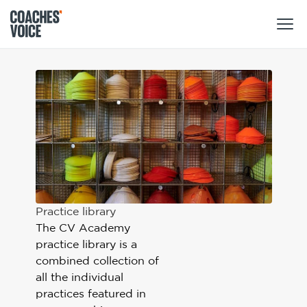
Products
Learning Hub (For Individuals)
Users
Learning Hub (For Clubs)
Coaches
Tours
Login
Clubs
Sports Session Planner
Practice library
CV Academy
Leagues & Associations
Specialist Courses
The CV Academy
Sign Up
Learning Hub
practice library is a
combined collection of
CV Academy
Sport Session Planner
all the individual
Club enquiries
practices featured in
Learning Hub
Specialist Courses