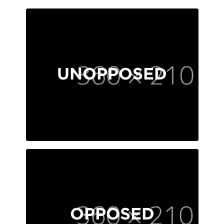
UNOPPOSED
OPPOSED