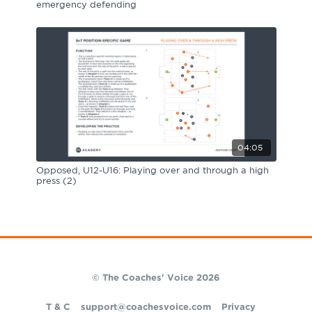
emergency defending
04:05
Opposed, U12-U16: Playing over and through a high
press (2)
© The Coaches' Voice 2026
T & C
support@coachesvoice.com
Privacy