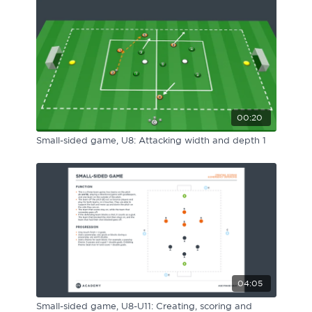
00:20
Small-sided game, U8: Attacking width and depth 1
04:05
Small-sided game, U8-U11: Creating, scoring and