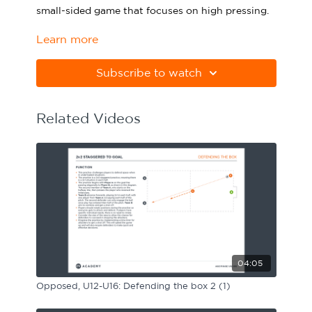
small-sided game that focuses on high pressing.
Sport Session Planner
LANGUAGE
Learn more
Please note Apple Preview will not print PDFs
Specialist Courses
English
Español
correctly. Download Adobe Acrobat
from
https://get.adobe.com/uk/reader
Subscribe to watch
Related Videos
04:05
Opposed, U12-U16: Defending the box 2 (1)