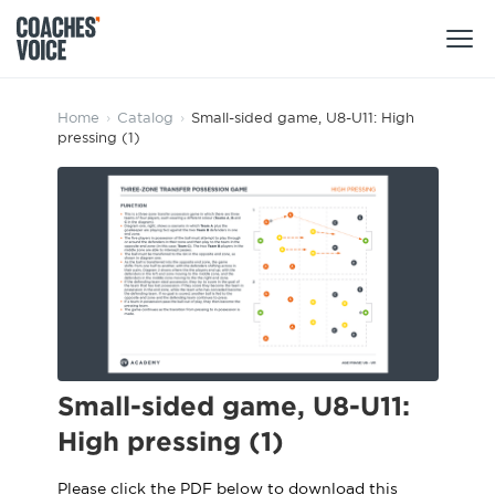
Products
Home
›
Catalog
›
Small-sided game, U8-U11: High
pressing (1)
Learning Hub (For Individuals)
Users
Learning Hub (For Clubs)
Coaches
Tours
Login
Clubs
Sports Session Planner
CV Academy
Leagues & Associations
Specialist Courses
Sign Up
Learning Hub
Small-sided game, U8-U11:
CV Academy
High pressing (1)
Sport Session Planner
Club enquiries
Learning Hub
Specialist Courses
Please click the PDF below to download this