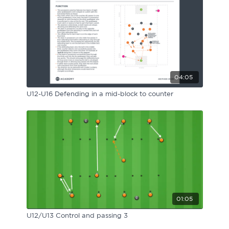
04:05
U12-U16 Defending in a mid-block to counter
01:05
U12/U13 Control and passing 3