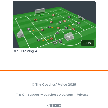
01:36
U17+ Pressing 4
© The Coaches' Voice 2026
T & C
support@coachesvoice.com
Privacy